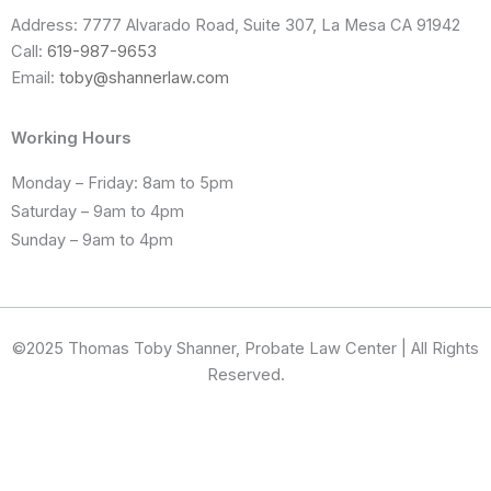
Address: 7777 Alvarado Road, Suite 307, La Mesa CA 91942
Call:
619-987-9653
Email:
toby@shannerlaw.com
Working Hours
Monday – Friday: 8am to 5pm
Saturday – 9am to 4pm
Sunday – 9am to 4pm
©2025 Thomas Toby Shanner, Probate Law Center | All Rights
Reserved.