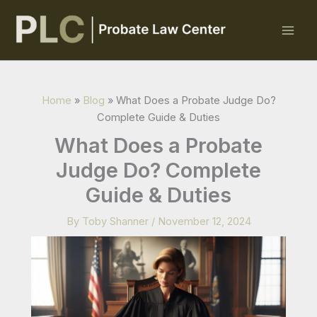
Skip
to
content
Home
»
Blog
»
What Does a Probate Judge Do?
Complete Guide & Duties
What Does a Probate
Judge Do? Complete
Guide & Duties
By
Toby Shanner
/
November 12, 2024