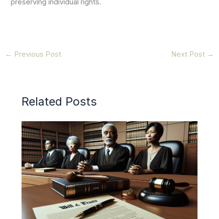
preserving individual rights.
←
Previous Post
Next Post
→
Related Posts