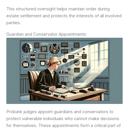
This structured oversight helps maintain order during
estate settlement and protects the interests of all involved
parties.
Guardian and Conservator Appointments
Probate judges appoint guardians and conservators to
protect vulnerable individuals who cannot make decisions
for themselves. These appointments form a critical part of