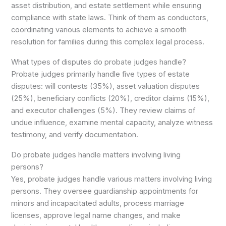
asset distribution, and estate settlement while ensuring
compliance with state laws. Think of them as conductors,
coordinating various elements to achieve a smooth
resolution for families during this complex legal process.
What types of disputes do probate judges handle?
Probate judges primarily handle five types of estate
disputes: will contests (35%), asset valuation disputes
(25%), beneficiary conflicts (20%), creditor claims (15%),
and executor challenges (5%). They review claims of
undue influence, examine mental capacity, analyze witness
testimony, and verify documentation.
Do probate judges handle matters involving living
persons?
Yes, probate judges handle various matters involving living
persons. They oversee guardianship appointments for
minors and incapacitated adults, process marriage
licenses, approve legal name changes, and make