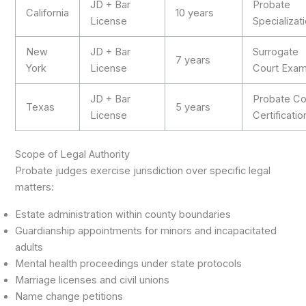
JD + Bar
Probate
California
10 years
License
Specializat
New
JD + Bar
Surrogate
7 years
York
License
Court Exa
JD + Bar
Probate Co
Texas
5 years
License
Certificatio
Scope of Legal Authority
Probate judges exercise jurisdiction over specific legal
matters:
Estate administration within county boundaries
Guardianship appointments for minors and incapacitated
adults
Mental health proceedings under state protocols
Marriage licenses and civil unions
Name change petitions