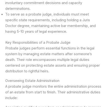
involuntary commitment decisions and capacity
determinations.
To serve as a probate judge, individuals must meet
specific state requirements, including holding a Juris
Doctor degree, maintaining active bar membership, and
having 5-10 years of legal experience.
Key Responsibilities of a Probate Judge
Probate judges perform essential functions in the legal
system by managing estate matters after someone’s
death. Their role encompasses multiple legal duties
centered on protecting estate assets and ensuring proper
distribution to rightful heirs.
Overseeing Estate Administration
A probate judge monitors the entire administration process
of an estate from start to finish. Their administrative duties
include: