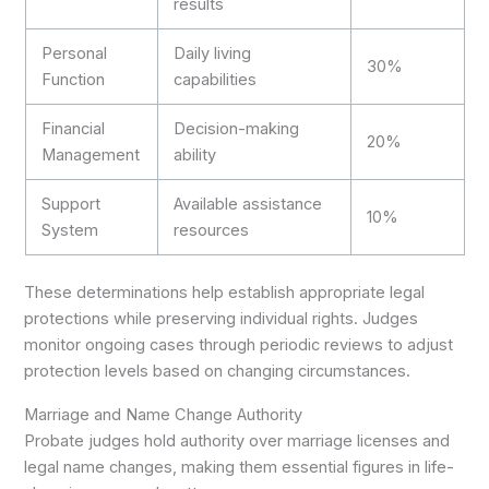
results
Personal
Daily living
30%
Function
capabilities
Financial
Decision-making
20%
Management
ability
Support
Available assistance
10%
System
resources
These determinations help establish appropriate legal
protections while preserving individual rights. Judges
monitor ongoing cases through periodic reviews to adjust
protection levels based on changing circumstances.
Marriage and Name Change Authority
Probate judges hold authority over marriage licenses and
legal name changes, making them essential figures in life-