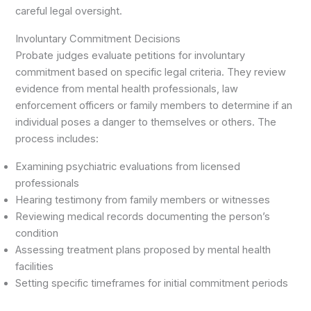
careful legal oversight.
Involuntary Commitment Decisions
Probate judges evaluate petitions for involuntary
commitment based on specific legal criteria. They review
evidence from mental health professionals, law
enforcement officers or family members to determine if an
individual poses a danger to themselves or others. The
process includes:
Examining psychiatric evaluations from licensed
professionals
Hearing testimony from family members or witnesses
Reviewing medical records documenting the person’s
condition
Assessing treatment plans proposed by mental health
facilities
Setting specific timeframes for initial commitment periods