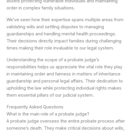
assets protecting vulnerable individuals and maintaining
order in complex family situations.
We’ve seen how their expertise spans multiple areas from
validating wills and settling disputes to managing
guardianships and handling mental health proceedings.
Their decisions directly impact families during challenging
times making their role invaluable to our legal system.
Understanding the scope of a probate judge’s
responsibilities helps us appreciate the vital role they play
in maintaining order and fairness in matters of inheritance
guardianship and personal legal affairs. Their dedication to
upholding the law while protecting individual rights makes
them essential pillars of our judicial system.
Frequently Asked Questions
What is the main role of a probate judge?
A probate judge oversees the entire probate process after
someone’s death. They make critical decisions about wills,