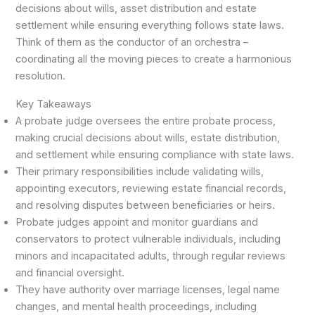
decisions about wills, asset distribution and estate
settlement while ensuring everything follows state laws.
Think of them as the conductor of an orchestra –
coordinating all the moving pieces to create a harmonious
resolution.
Key Takeaways
A probate judge oversees the entire probate process,
making crucial decisions about wills, estate distribution,
and settlement while ensuring compliance with state laws.
Their primary responsibilities include validating wills,
appointing executors, reviewing estate financial records,
and resolving disputes between beneficiaries or heirs.
Probate judges appoint and monitor guardians and
conservators to protect vulnerable individuals, including
minors and incapacitated adults, through regular reviews
and financial oversight.
They have authority over marriage licenses, legal name
changes, and mental health proceedings, including