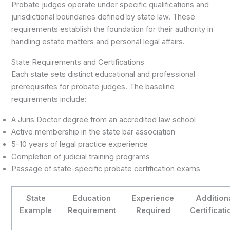
Probate judges operate under specific qualifications and
jurisdictional boundaries defined by state law. These
requirements establish the foundation for their authority in
handling estate matters and personal legal affairs.
State Requirements and Certifications
Each state sets distinct educational and professional
prerequisites for probate judges. The baseline
requirements include:
A Juris Doctor degree from an accredited law school
Active membership in the state bar association
5-10 years of legal practice experience
Completion of judicial training programs
Passage of state-specific probate certification exams
State
Education
Experience
Addition
Example
Requirement
Required
Certificat