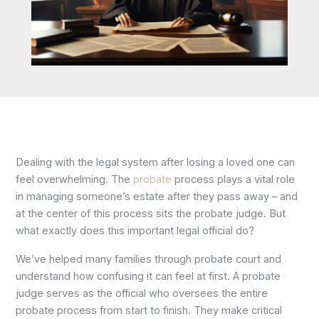
Dealing with the legal system after losing a loved one can
feel overwhelming. The
probate
process plays a vital role
in managing someone’s estate after they pass away – and
at the center of this process sits the probate judge. But
what exactly does this important legal official do?
We’ve helped many families through probate court and
understand how confusing it can feel at first. A probate
judge serves as the official who oversees the entire
probate process from start to finish. They make critical