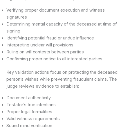
Verifying proper document execution and witness
signatures
Determining mental capacity of the deceased at time of
signing
Identifying potential fraud or undue influence
Interpreting unclear will provisions
Ruling on will contests between parties
Confirming proper notice to all interested parties
Key validation actions focus on protecting the deceased
person’s wishes while preventing fraudulent claims. The
judge reviews evidence to establish:
Document authenticity
Testator’s true intentions
Proper legal formalities
Valid witness requirements
Sound mind verification