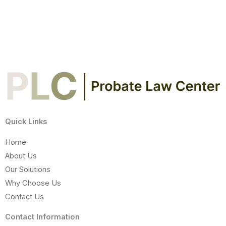
Quick Links
Home
About Us
Our Solutions
Why Choose Us
Contact Us
Contact Information