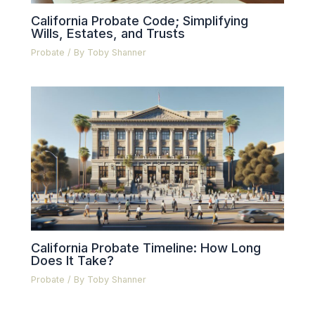
California Probate Code; Simplifying
Wills, Estates, and Trusts
Probate
/ By
Toby Shanner
California Probate Timeline: How Long
Does It Take?
Probate
/ By
Toby Shanner