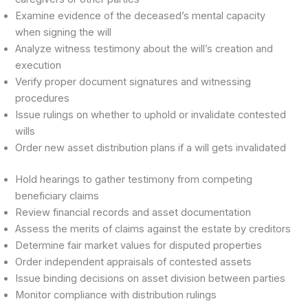
Examine evidence of the deceased’s mental capacity
when signing the will
Analyze witness testimony about the will’s creation and
execution
Verify proper document signatures and witnessing
procedures
Issue rulings on whether to uphold or invalidate contested
wills
Order new asset distribution plans if a will gets invalidated
Hold hearings to gather testimony from competing
beneficiary claims
Review financial records and asset documentation
Assess the merits of claims against the estate by creditors
Determine fair market values for disputed properties
Order independent appraisals of contested assets
Issue binding decisions on asset division between parties
Monitor compliance with distribution rulings