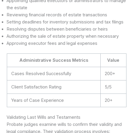
Appointing qualified executors or administrators to manage
the estate
Reviewing financial records of estate transactions
Setting deadlines for inventory submissions and tax filings
Resolving disputes between beneficiaries or heirs
Authorizing the sale of estate property when necessary
Approving executor fees and legal expenses
Administrative Success Metrics
Value
Cases Resolved Successfully
200+
Client Satisfaction Rating
5/5
Years of Case Experience
20+
Validating Last Wills and Testaments
Probate judges examine wills to confirm their validity and
legal compliance. Their validation process involves: