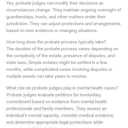
Yes, probate judges can modify their decisions as
circumstances change. They maintain ongoing oversight of
guardianships, trusts, and other matters under their
jurisdiction. They can adjust protections and arrangements
based on new evidence or changing situations.
How long does the probate process typically take?
The duration of the probate process varies depending on
the complexity of the estate, presence of disputes, and
state laws. Simple estates might be settled in a few
months, while complicated cases involving disputes or
multiple assets can take years to resolve.
What role do probate judges play in mental health cases?
Probate judges evaluate petitions for involuntary
commitment based on evidence from mental health
professionals and family members. They assess an
individual’s mental capacity, consider medical evidence,
and determine appropriate legal protections while