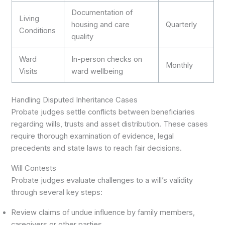
Documentation of
Living
housing and care
Quarterly
Conditions
quality
Ward
In-person checks on
Monthly
Visits
ward wellbeing
Handling Disputed Inheritance Cases
Probate judges settle conflicts between beneficiaries
regarding wills, trusts and asset distribution. These cases
require thorough examination of evidence, legal
precedents and state laws to reach fair decisions.
Will Contests
Probate judges evaluate challenges to a will’s validity
through several key steps:
Review claims of undue influence by family members,
caregivers or other parties