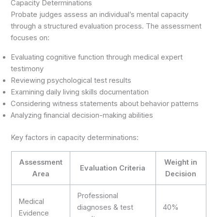
Capacity Determinations
Probate judges assess an individual’s mental capacity
through a structured evaluation process. The assessment
focuses on:
Evaluating cognitive function through medical expert
testimony
Reviewing psychological test results
Examining daily living skills documentation
Considering witness statements about behavior patterns
Analyzing financial decision-making abilities
Key factors in capacity determinations:
Assessment
Weight in
Evaluation Criteria
Area
Decision
Professional
Medical
diagnoses & test
40%
Evidence