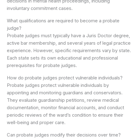
decisions in mental health proceedings, including
involuntary commitment cases.
What qualifications are required to become a probate
judge?
Probate judges must typically have a Juris Doctor degree,
active bar membership, and several years of legal practice
experience. However, specific requirements vary by state.
Each state sets its own educational and professional
prerequisites for probate judges.
How do probate judges protect vulnerable individuals?
Probate judges protect vulnerable individuals by
appointing and monitoring guardians and conservators.
They evaluate guardianship petitions, review medical
documentation, monitor financial accounts, and conduct
periodic reviews of the ward’s condition to ensure their
well-being and proper care.
Can probate judges modify their decisions over time?