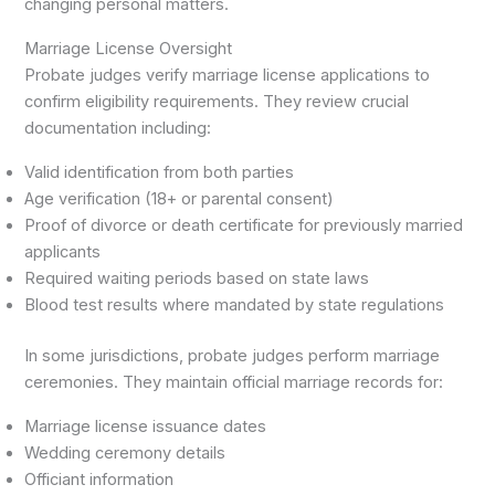
changing personal matters.
Marriage License Oversight
Probate judges verify marriage license applications to
confirm eligibility requirements. They review crucial
documentation including:
Valid identification from both parties
Age verification (18+ or parental consent)
Proof of divorce or death certificate for previously married
applicants
Required waiting periods based on state laws
Blood test results where mandated by state regulations
In some jurisdictions, probate judges perform marriage
ceremonies. They maintain official marriage records for:
Marriage license issuance dates
Wedding ceremony details
Officiant information