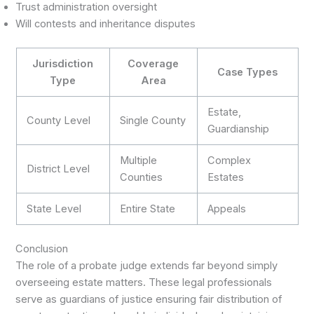
Trust administration oversight
Will contests and inheritance disputes
Jurisdiction
Coverage
Case Types
Type
Area
Estate,
County Level
Single County
Guardianship
Multiple
Complex
District Level
Counties
Estates
State Level
Entire State
Appeals
Conclusion
The role of a probate judge extends far beyond simply
overseeing estate matters. These legal professionals
serve as guardians of justice ensuring fair distribution of