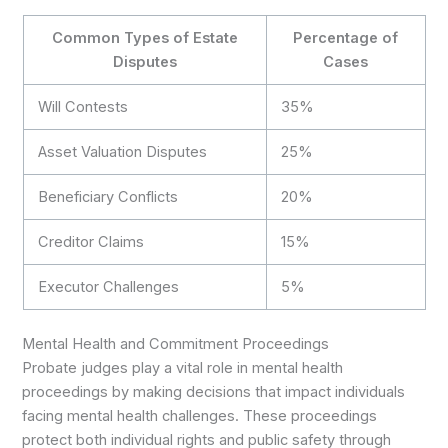
Common Types of Estate
Percentage of
Disputes
Cases
Will Contests
35%
Asset Valuation Disputes
25%
Beneficiary Conflicts
20%
Creditor Claims
15%
Executor Challenges
5%
Mental Health and Commitment Proceedings
Probate judges play a vital role in mental health
proceedings by making decisions that impact individuals
facing mental health challenges. These proceedings
protect both individual rights and public safety through