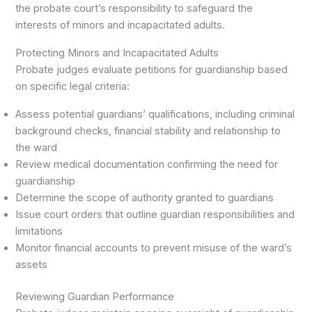
the probate court’s responsibility to safeguard the
interests of minors and incapacitated adults.
Protecting Minors and Incapacitated Adults
Probate judges evaluate petitions for guardianship based
on specific legal criteria:
Assess potential guardians’ qualifications, including criminal
background checks, financial stability and relationship to
the ward
Review medical documentation confirming the need for
guardianship
Determine the scope of authority granted to guardians
Issue court orders that outline guardian responsibilities and
limitations
Monitor financial accounts to prevent misuse of the ward’s
assets
Reviewing Guardian Performance