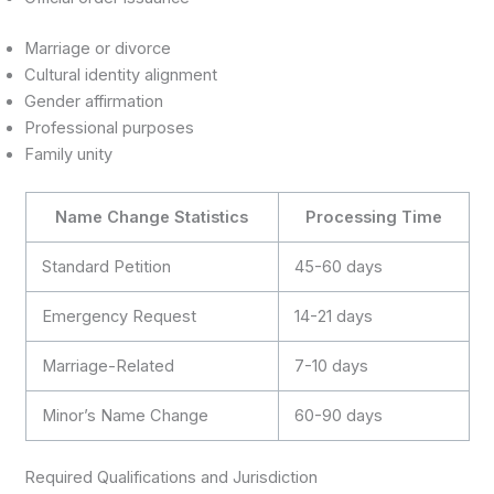
Marriage or divorce
Cultural identity alignment
Gender affirmation
Professional purposes
Family unity
Name Change Statistics
Processing Time
Standard Petition
45-60 days
Emergency Request
14-21 days
Marriage-Related
7-10 days
Minor’s Name Change
60-90 days
Required Qualifications and Jurisdiction