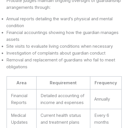
Probate judges maintain ongoing oversight of guardianship
arrangements through:
Annual reports detailing the ward’s physical and mental
condition
Financial accountings showing how the guardian manages
assets
Site visits to evaluate living conditions when necessary
Investigation of complaints about guardian conduct
Removal and replacement of guardians who fail to meet
obligations
Area
Requirement
Frequency
Financial
Detailed accounting of
Annually
Reports
income and expenses
Medical
Current health status
Every 6
Updates
and treatment plans
months