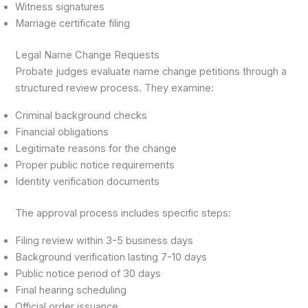
Witness signatures
Marriage certificate filing
Legal Name Change Requests
Probate judges evaluate name change petitions through a
structured review process. They examine:
Criminal background checks
Financial obligations
Legitimate reasons for the change
Proper public notice requirements
Identity verification documents
The approval process includes specific steps:
Filing review within 3-5 business days
Background verification lasting 7-10 days
Public notice period of 30 days
Final hearing scheduling
Official order issuance