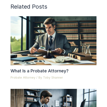
Related Posts
What Is a Probate Attorney?
Probate Attorney
/ By
Toby Shanner