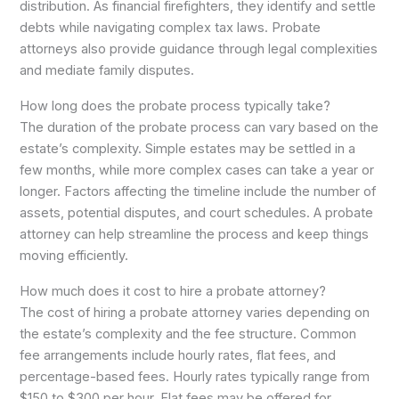
distribution. As financial firefighters, they identify and settle
debts while navigating complex tax laws. Probate
attorneys also provide guidance through legal complexities
and mediate family disputes.
How long does the probate process typically take?
The duration of the probate process can vary based on the
estate’s complexity. Simple estates may be settled in a
few months, while more complex cases can take a year or
longer. Factors affecting the timeline include the number of
assets, potential disputes, and court schedules. A probate
attorney can help streamline the process and keep things
moving efficiently.
How much does it cost to hire a probate attorney?
The cost of hiring a probate attorney varies depending on
the estate’s complexity and the fee structure. Common
fee arrangements include hourly rates, flat fees, and
percentage-based fees. Hourly rates typically range from
$150 to $300 per hour. Flat fees may be offered for