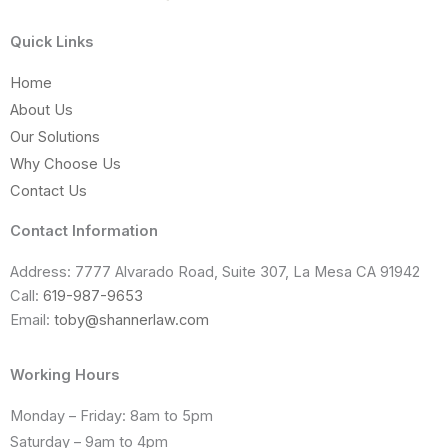
Quick Links
Home
About Us
Our Solutions
Why Choose Us
Contact Us
Contact Information
Address: 7777 Alvarado Road, Suite 307, La Mesa CA 91942
Call:
619-987-9653
Email:
toby@shannerlaw.com
Working Hours
Monday – Friday: 8am to 5pm
Saturday – 9am to 4pm