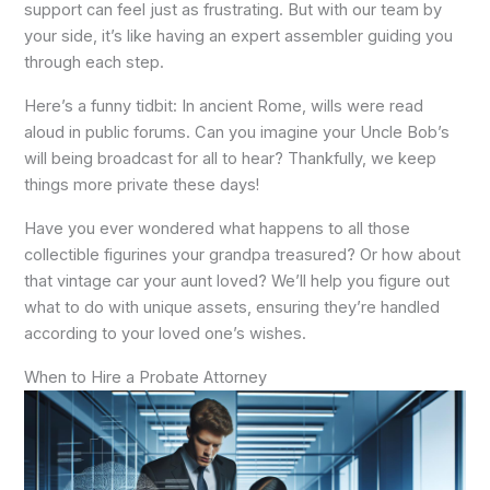
support can feel just as frustrating. But with our team by
your side, it’s like having an expert assembler guiding you
through each step.
Here’s a funny tidbit: In ancient Rome, wills were read
aloud in public forums. Can you imagine your Uncle Bob’s
will being broadcast for all to hear? Thankfully, we keep
things more private these days!
Have you ever wondered what happens to all those
collectible figurines your grandpa treasured? Or how about
that vintage car your aunt loved? We’ll help you figure out
what to do with unique assets, ensuring they’re handled
according to your loved one’s wishes.
When to Hire a Probate Attorney