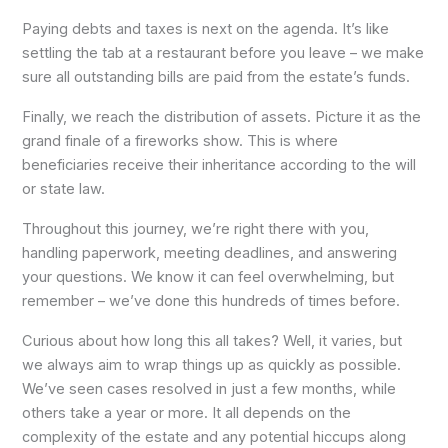
Paying debts and taxes is next on the agenda. It’s like
settling the tab at a restaurant before you leave – we make
sure all outstanding bills are paid from the estate’s funds.
Finally, we reach the distribution of assets. Picture it as the
grand finale of a fireworks show. This is where
beneficiaries receive their inheritance according to the will
or state law.
Throughout this journey, we’re right there with you,
handling paperwork, meeting deadlines, and answering
your questions. We know it can feel overwhelming, but
remember – we’ve done this hundreds of times before.
Curious about how long this all takes? Well, it varies, but
we always aim to wrap things up as quickly as possible.
We’ve seen cases resolved in just a few months, while
others take a year or more. It all depends on the
complexity of the estate and any potential hiccups along