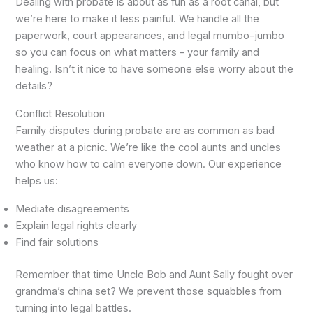
Dealing with probate is about as fun as a root canal, but
we’re here to make it less painful. We handle all the
paperwork, court appearances, and legal mumbo-jumbo
so you can focus on what matters – your family and
healing. Isn’t it nice to have someone else worry about the
details?
Conflict Resolution
Family disputes during probate are as common as bad
weather at a picnic. We’re like the cool aunts and uncles
who know how to calm everyone down. Our experience
helps us:
Mediate disagreements
Explain legal rights clearly
Find fair solutions
Remember that time Uncle Bob and Aunt Sally fought over
grandma’s china set? We prevent those squabbles from
turning into legal battles.