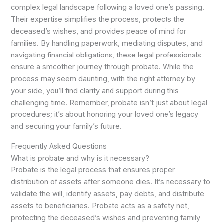
complex legal landscape following a loved one’s passing.
Their expertise simplifies the process, protects the
deceased’s wishes, and provides peace of mind for
families. By handling paperwork, mediating disputes, and
navigating financial obligations, these legal professionals
ensure a smoother journey through probate. While the
process may seem daunting, with the right attorney by
your side, you’ll find clarity and support during this
challenging time. Remember, probate isn’t just about legal
procedures; it’s about honoring your loved one’s legacy
and securing your family’s future.
Frequently Asked Questions
What is probate and why is it necessary?
Probate is the legal process that ensures proper
distribution of assets after someone dies. It’s necessary to
validate the will, identify assets, pay debts, and distribute
assets to beneficiaries. Probate acts as a safety net,
protecting the deceased’s wishes and preventing family