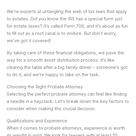
We’re experts at untangling the web of tax laws that apply
to estates. Did you know the IRS has a special form just
for estate taxes? It’s called Form 706, and it’s about as fun
to fill out as a root canal is to endure. But don’t worry,
we’ve got it covered!
By taking care of these financial obligations, we pave the
way for a smooth asset distribution process. It’s like
clearing the table after a big family dinner – someone’s got
to do it, and we’re happy to take on the task.
Choosing the Right Probate Attorney
Selecting the perfect probate attorney can feel like finding
a needle in a haystack. Let’s break down the key factors to
consider when making this crucial decision.
Qualifications and Experience
When it comes to probate attorneys, experience is worth
its weight in gold. We look for lawyers with at least 20