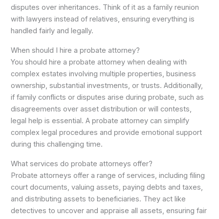
disputes over inheritances. Think of it as a family reunion
with lawyers instead of relatives, ensuring everything is
handled fairly and legally.
When should I hire a probate attorney?
You should hire a probate attorney when dealing with
complex estates involving multiple properties, business
ownership, substantial investments, or trusts. Additionally,
if family conflicts or disputes arise during probate, such as
disagreements over asset distribution or will contests,
legal help is essential. A probate attorney can simplify
complex legal procedures and provide emotional support
during this challenging time.
What services do probate attorneys offer?
Probate attorneys offer a range of services, including filing
court documents, valuing assets, paying debts and taxes,
and distributing assets to beneficiaries. They act like
detectives to uncover and appraise all assets, ensuring fair