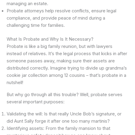
managing an estate.
Probate attorneys help resolve conflicts, ensure legal
compliance, and provide peace of mind during a
challenging time for families.
What Is Probate and Why Is It Necessary?
Probate is like a big family reunion, but with lawyers
instead of relatives. It’s the legal process that kicks in after
someone passes away, making sure their assets are
distributed correctly. Imagine trying to divide up grandma’s
cookie jar collection among 12 cousins – that’s probate in a
nutshell!
But why go through all this trouble? Well, probate serves
several important purposes:
Validating the will: Is that really Uncle Bob’s signature, or
did Aunt Sally forge it after one too many martinis?
Identifying assets: From the family mansion to that