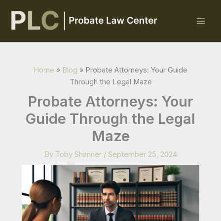
Skip
to
content
Home
»
Blog
»
Probate Attorneys: Your Guide
Through the Legal Maze
Probate Attorneys: Your
Guide Through the Legal
Maze
By
Toby Shanner
/
September 25, 2024