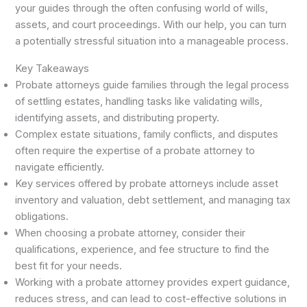
your guides through the often confusing world of wills,
assets, and court proceedings. With our help, you can turn
a potentially stressful situation into a manageable process.
Key Takeaways
Probate attorneys guide families through the legal process
of settling estates, handling tasks like validating wills,
identifying assets, and distributing property.
Complex estate situations, family conflicts, and disputes
often require the expertise of a probate attorney to
navigate efficiently.
Key services offered by probate attorneys include asset
inventory and valuation, debt settlement, and managing tax
obligations.
When choosing a probate attorney, consider their
qualifications, experience, and fee structure to find the
best fit for your needs.
Working with a probate attorney provides expert guidance,
reduces stress, and can lead to cost-effective solutions in