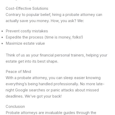
Cost-Effective Solutions
Contrary to popular belief, hiring a probate attorney can
actually save you money. How, you ask? We:
Prevent costly mistakes
Expedite the process (time is money, folks!)
Maximize estate value
Think of us as your financial personal trainers, helping your
estate get into its best shape.
Peace of Mind
With a probate attorney, you can sleep easier knowing
everything’s being handled professionally. No more late-
night Google searches or panic attacks about missed
deadlines. We’ve got your back!
Conclusion
Probate attorneys are invaluable guides through the