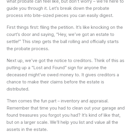
what probate can feel like, but don’t worry – we’re here to
guide you through it. Let’s break down the probate
process into bite-sized pieces you can easily digest.
First things first: filing the petition. It’s like knocking on the
court’s door and saying, “Hey, we’ve got an estate to
settle!” This step gets the ball rolling and officially starts
the probate process.
Next up, we’ve got the notice to creditors. Think of this as
putting up a “Lost and Found” sign for anyone the
deceased might’ve owed money to. It gives creditors a
chance to make their claims before the estate is
distributed.
Then comes the fun part – inventory and appraisal.
Remember that time you had to clean out your garage and
found treasures you forgot you had? It’s kind of like that,
but on a larger scale. We’ll help you list and value all the
assets in the estate.