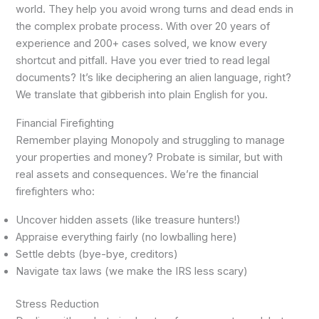
world. They help you avoid wrong turns and dead ends in
the complex probate process. With over 20 years of
experience and 200+ cases solved, we know every
shortcut and pitfall. Have you ever tried to read legal
documents? It’s like deciphering an alien language, right?
We translate that gibberish into plain English for you.
Financial Firefighting
Remember playing Monopoly and struggling to manage
your properties and money? Probate is similar, but with
real assets and consequences. We’re the financial
firefighters who:
Uncover hidden assets (like treasure hunters!)
Appraise everything fairly (no lowballing here)
Settle debts (bye-bye, creditors)
Navigate tax laws (we make the IRS less scary)
Stress Reduction