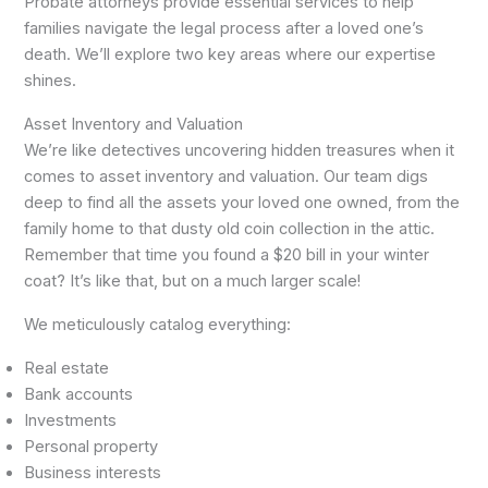
Probate attorneys provide essential services to help
families navigate the legal process after a loved one’s
death. We’ll explore two key areas where our expertise
shines.
Asset Inventory and Valuation
We’re like detectives uncovering hidden treasures when it
comes to asset inventory and valuation. Our team digs
deep to find all the assets your loved one owned, from the
family home to that dusty old coin collection in the attic.
Remember that time you found a $20 bill in your winter
coat? It’s like that, but on a much larger scale!
We meticulously catalog everything:
Real estate
Bank accounts
Investments
Personal property
Business interests