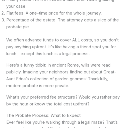
your case.
Flat fees: A one-time price for the whole journey.
Percentage of the estate: The attorney gets a slice of the
probate pie.
We often advance funds to cover ALL costs, so you don’t
pay anything upfront. It’s like having a friend spot you for
lunch – except this lunch is a legal process.
Here’s a funny tidbit: In ancient Rome, wills were read
publicly. Imagine your neighbors finding out about Great-
Aunt Edna’s collection of garden gnomes! Thankfully,
modern probate is more private.
What’s your preferred fee structure? Would you rather pay
by the hour or know the total cost upfront?
The Probate Process: What to Expect
Ever feel like you’re walking through a legal maze? That’s