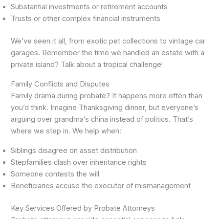
Substantial investments or retirement accounts
Trusts or other complex financial instruments
We’ve seen it all, from exotic pet collections to vintage car
garages. Remember the time we handled an estate with a
private island? Talk about a tropical challenge!
Family Conflicts and Disputes
Family drama during probate? It happens more often than
you’d think. Imagine Thanksgiving dinner, but everyone’s
arguing over grandma’s china instead of politics. That’s
where we step in. We help when:
Siblings disagree on asset distribution
Stepfamilies clash over inheritance rights
Someone contests the will
Beneficiaries accuse the executor of mismanagement
Key Services Offered by Probate Attorneys