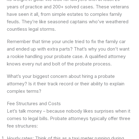
years of practice and 200+ solved cases. These veterans
have seen it all, from simple estates to complex family
feuds. They’re like seasoned captains who’ve weathered
countless legal storms.
Remember that time your uncle tried to fix the family car
and ended up with extra parts? That’s why you don’t want
a rookie handling your probate case. A qualified attorney
knows every nut and bolt of the probate process.
What’s your biggest concern about hiring a probate
attorney? Is it their track record or their ability to explain
complex terms?
Fee Structures and Costs
Let’s talk money – because nobody likes surprises when it
comes to legal bills. Probate attorneys typically offer three
fee structures:
Hourly rates: Think of this as a taxi meter running during