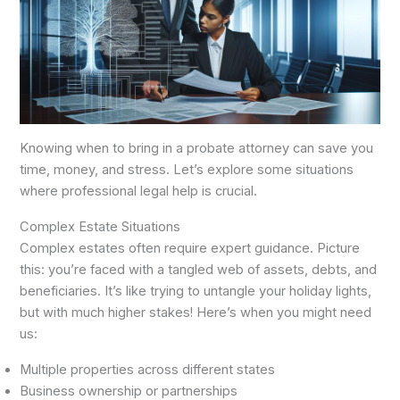
Knowing when to bring in a probate attorney can save you
time, money, and stress. Let’s explore some situations
where professional legal help is crucial.
Complex Estate Situations
Complex estates often require expert guidance. Picture
this: you’re faced with a tangled web of assets, debts, and
beneficiaries. It’s like trying to untangle your holiday lights,
but with much higher stakes! Here’s when you might need
us:
Multiple properties across different states
Business ownership or partnerships