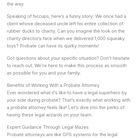
the way.
Speaking of hiccups, here’s a funny story: We once had a
client whose deceased uncle left his entire collection of
rubber ducks to charity. Can you imagine the look on the
charity director’s face when we delivered 1,000 squeaky
toys? Probate can have its quirky moments!
Got questions about your specific situation? Don’t hesitate
to reach out. We’re here to make this process as smooth
as possible for you and your family.
Benefits of Working With a Probate Attorney
Ever wondered what it’s like to have a legal superhero by
your side during probate? That’s exactly what working with
a probate attorney feels like! Let’s dive into the perks of
having these legal wizards on your team.
Expert Guidance Through Legal Mazes
Probate attorneys are like GPS systems for the legal