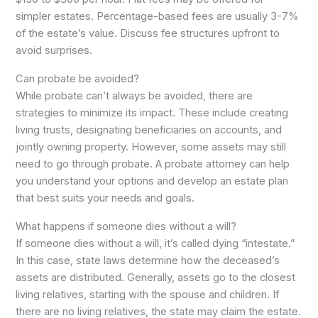
simpler estates. Percentage-based fees are usually 3-7%
of the estate’s value. Discuss fee structures upfront to
avoid surprises.
Can probate be avoided?
While probate can’t always be avoided, there are
strategies to minimize its impact. These include creating
living trusts, designating beneficiaries on accounts, and
jointly owning property. However, some assets may still
need to go through probate. A probate attorney can help
you understand your options and develop an estate plan
that best suits your needs and goals.
What happens if someone dies without a will?
If someone dies without a will, it’s called dying “intestate.”
In this case, state laws determine how the deceased’s
assets are distributed. Generally, assets go to the closest
living relatives, starting with the spouse and children. If
there are no living relatives, the state may claim the estate.