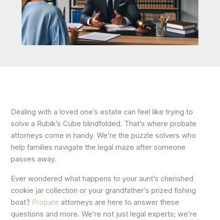
Dealing with a loved one’s estate can feel like trying to
solve a Rubik’s Cube blindfolded. That’s where probate
attorneys come in handy. We’re the puzzle solvers who
help families navigate the legal maze after someone
passes away.
Ever wondered what happens to your aunt’s cherished
cookie jar collection or your grandfather’s prized fishing
boat?
Probate
attorneys are here to answer these
questions and more. We’re not just legal experts; we’re