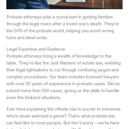
Probate attorneys play a crucial part in guiding families
through the legal maze after a loved one’s death. They’re
the GPS of the probate world, helping you avoid wrong
turns and dead ends.
Legal Expertise and Guidance
Probate attorneys bring a wealth of knowledge to the
table. They’re like the Jedi Masters of estate law, wielding
their legal lightsabers to cut through confusing jargon and
complex procedures. Our team includes licensed lawyers
with over 20 years of experience in probate cases. We’ve
solved more than 200 cases, giving us the skills to handle
even the trickiest situations.
Ever tried explaining the offside rule in soccer to someone
who’s never watched a game? That’s what probate law
can feel like to most people. But don’t worry – we’re here